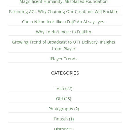
Magnificent Humanity, Misplaced Foundation
Parenting AGI: Why Chaining Our Creations Will Backfire
Can a Nikon look like a Fuji? An AI says yes.
Why I didn't move to Fujifilm
Growing Trend of Broadcast to OTT Delivery: Insights
from iPlayer
iPlayer Trends
CATEGORIES
Tech (27)
Old (25)
Photography (2)
Fintech (1)
History (1)