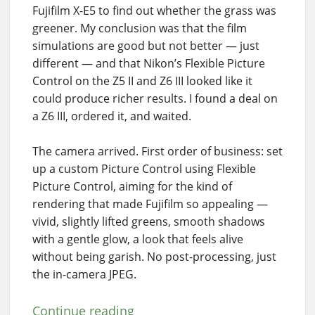
Fujifilm X-E5 to find out whether the grass was
greener. My conclusion was that the film
simulations are good but not better — just
different — and that Nikon’s Flexible Picture
Control on the Z5 II and Z6 III looked like it
could produce richer results. I found a deal on
a Z6 III, ordered it, and waited.
The camera arrived. First order of business: set
up a custom Picture Control using Flexible
Picture Control, aiming for the kind of
rendering that made Fujifilm so appealing —
vivid, slightly lifted greens, smooth shadows
with a gentle glow, a look that feels alive
without being garish. No post-processing, just
the in-camera JPEG.
Continue reading