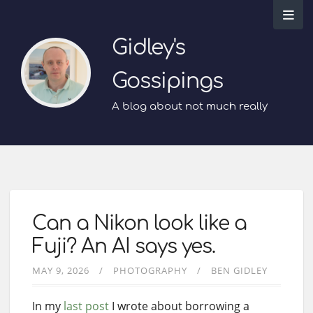
Gidley's
Gossipings
A blog about not much really
Can a Nikon look like a
Fuji? An AI says yes.
MAY 9, 2026
PHOTOGRAPHY
BEN GIDLEY
In my
last post
I wrote about borrowing a