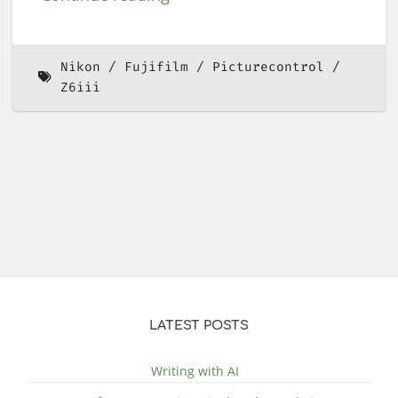
Nikon
Fujifilm
Picturecontrol
Z6iii
LATEST POSTS
Writing with AI