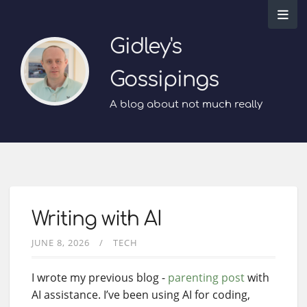
Gidley's
Gossipings
A blog about not much really
Writing with AI
JUNE 8, 2026
TECH
I wrote my previous blog -
parenting post
with
AI assistance. I’ve been using AI for coding,