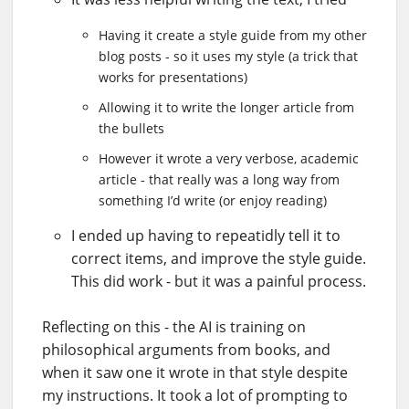
Having it create a style guide from my other
blog posts - so it uses my style (a trick that
works for presentations)
Allowing it to write the longer article from
the bullets
However it wrote a very verbose, academic
article - that really was a long way from
something I’d write (or enjoy reading)
I ended up having to repeatidly tell it to
correct items, and improve the style guide.
This did work - but it was a painful process.
Reflecting on this - the AI is training on
philosophical arguments from books, and
when it saw one it wrote in that style despite
my instructions. It took a lot of prompting to