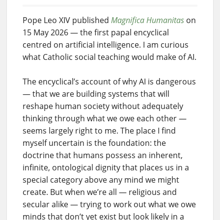
Pope Leo XIV published
Magnifica Humanitas
on
15 May 2026 — the first papal encyclical
centred on artificial intelligence. I am curious
what Catholic social teaching would make of AI.
The encyclical’s account of why AI is dangerous
— that we are building systems that will
reshape human society without adequately
thinking through what we owe each other —
seems largely right to me. The place I find
myself uncertain is the foundation: the
doctrine that humans possess an inherent,
infinite, ontological dignity that places us in a
special category above any mind we might
create. But when we’re all — religious and
secular alike — trying to work out what we owe
minds that don’t yet exist but look likely in a