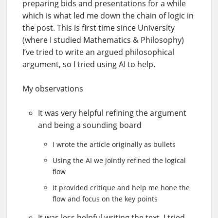
preparing bids and presentations for a while
which is what led me down the chain of logic in
the post. This is first time since University
(where I studied Mathematics & Philosophy)
I’ve tried to write an argued philosophical
argument, so I tried using AI to help.
My observations
It was very helpful refining the argument
and being a sounding board
I wrote the article originally as bullets
Using the AI we jointly refined the logical
flow
It provided critique and help me hone the
flow and focus on the key points
It was less helpful writing the text, I tried