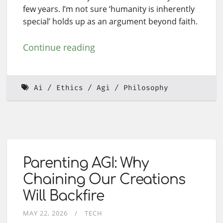
few years. I’m not sure ‘humanity is inherently
special’ holds up as an argument beyond faith.
Continue reading
Ai
Ethics
Agi
Philosophy
Parenting AGI: Why
Chaining Our Creations
Will Backfire
MAY 22, 2026
TECH