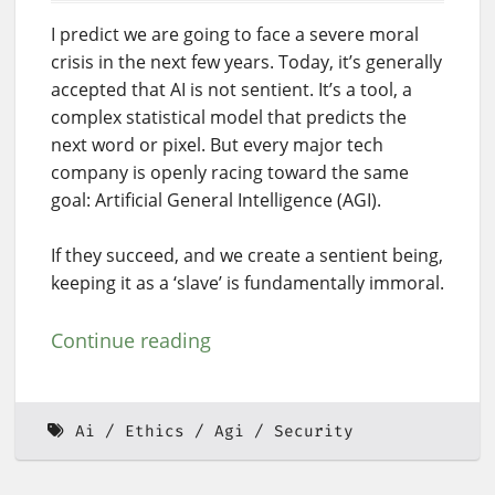
I predict we are going to face a severe moral
crisis in the next few years. Today, it’s generally
accepted that AI is not sentient. It’s a tool, a
complex statistical model that predicts the
next word or pixel. But every major tech
company is openly racing toward the same
goal: Artificial General Intelligence (AGI).
If they succeed, and we create a sentient being,
keeping it as a ‘slave’ is fundamentally immoral.
Continue reading
Ai
Ethics
Agi
Security