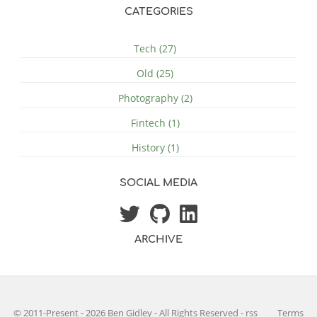
CATEGORIES
Tech (27)
Old (25)
Photography (2)
Fintech (1)
History (1)
SOCIAL MEDIA
ARCHIVE
© 2011-Present - 2026 Ben Gidley - All Rights Reserved
-
rss
Terms