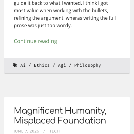
guide it back to what I wanted. I think I got
most value when working with the bullets,
refining the argument, wheras writing the full
prose was just too wordy.
Continue reading
Ai
Ethics
Agi
Philosophy
Magnificent Humanity,
Misplaced Foundation
JUNE 7, 2026
TECH