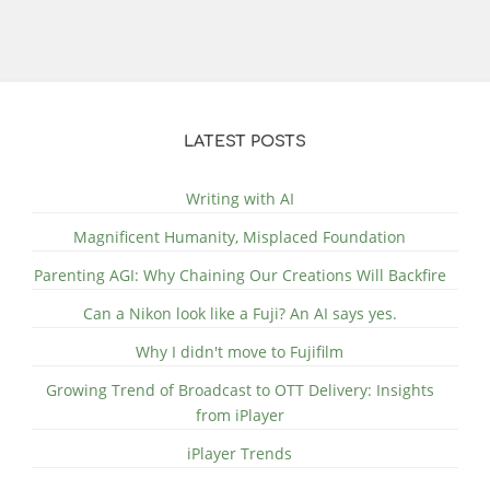
LATEST POSTS
Writing with AI
Magnificent Humanity, Misplaced Foundation
Parenting AGI: Why Chaining Our Creations Will Backfire
Can a Nikon look like a Fuji? An AI says yes.
Why I didn't move to Fujifilm
Growing Trend of Broadcast to OTT Delivery: Insights
from iPlayer
iPlayer Trends