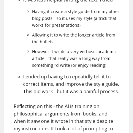
Having it create a style guide from my other
blog posts - so it uses my style (a trick that
works for presentations)
Allowing it to write the longer article from
the bullets
However it wrote a very verbose, academic
article - that really was a long way from
something I’d write (or enjoy reading)
I ended up having to repeatidly tell it to
correct items, and improve the style guide.
This did work - but it was a painful process.
Reflecting on this - the AI is training on
philosophical arguments from books, and
when it saw one it wrote in that style despite
my instructions. It took a lot of prompting to