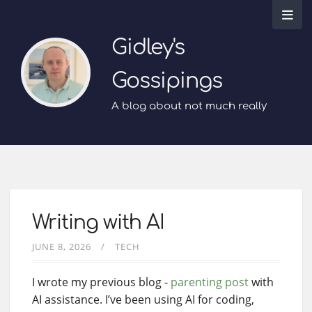
Gidley's
Gossipings
A blog about not much really
Writing with AI
JUNE 8, 2026
TECH
I wrote my previous blog -
parenting post
with
AI assistance. I’ve been using AI for coding,