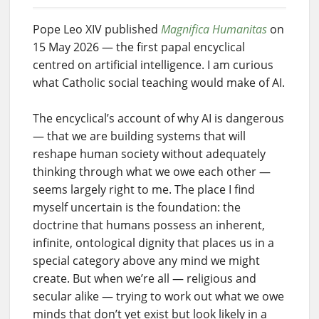
Pope Leo XIV published
Magnifica Humanitas
on
15 May 2026 — the first papal encyclical
centred on artificial intelligence. I am curious
what Catholic social teaching would make of AI.
The encyclical’s account of why AI is dangerous
— that we are building systems that will
reshape human society without adequately
thinking through what we owe each other —
seems largely right to me. The place I find
myself uncertain is the foundation: the
doctrine that humans possess an inherent,
infinite, ontological dignity that places us in a
special category above any mind we might
create. But when we’re all — religious and
secular alike — trying to work out what we owe
minds that don’t yet exist but look likely in a