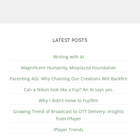
LATEST POSTS
Writing with AI
Magnificent Humanity, Misplaced Foundation
Parenting AGI: Why Chaining Our Creations Will Backfire
Can a Nikon look like a Fuji? An AI says yes.
Why I didn't move to Fujifilm
Growing Trend of Broadcast to OTT Delivery: Insights
from iPlayer
iPlayer Trends