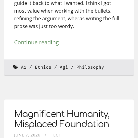
guide it back to what I wanted. I think I got
most value when working with the bullets,
refining the argument, wheras writing the full
prose was just too wordy.
Continue reading
Ai
Ethics
Agi
Philosophy
Magnificent Humanity,
Misplaced Foundation
JUNE 7, 2026
TECH