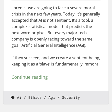
I predict we are going to face a severe moral
crisis in the next few years. Today, it’s generally
accepted that AI is not sentient. It’s a tool, a
complex statistical model that predicts the
next word or pixel. But every major tech
company is openly racing toward the same
goal: Artificial General Intelligence (AGI).
If they succeed, and we create a sentient being,
keeping it as a ‘slave’ is fundamentally immoral.
Continue reading
Ai
Ethics
Agi
Security