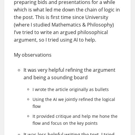
preparing bids and presentations for a while
which is what led me down the chain of logic in
the post. This is first time since University
(where I studied Mathematics & Philosophy)
I’ve tried to write an argued philosophical
argument, so I tried using AI to help.
My observations
It was very helpful refining the argument
and being a sounding board
I wrote the article originally as bullets
Using the AI we jointly refined the logical
flow
It provided critique and help me hone the
flow and focus on the key points
It was less helpful writing the text, I tried