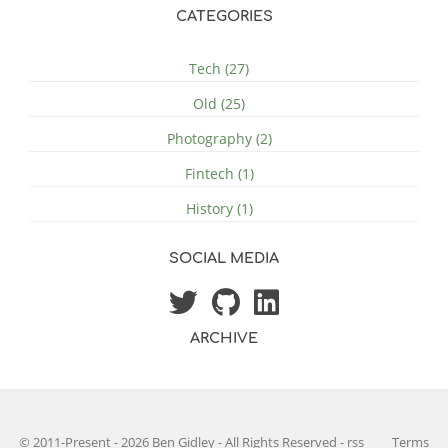
CATEGORIES
Tech (27)
Old (25)
Photography (2)
Fintech (1)
History (1)
SOCIAL MEDIA
ARCHIVE
© 2011-Present - 2026 Ben Gidley - All Rights Reserved
-
rss
Terms