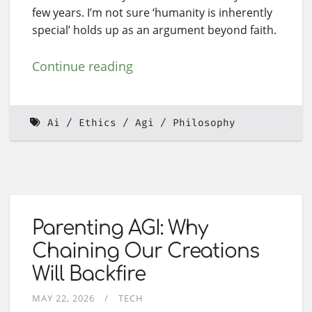
few years. I’m not sure ‘humanity is inherently
special’ holds up as an argument beyond faith.
Continue reading
Ai
Ethics
Agi
Philosophy
Parenting AGI: Why
Chaining Our Creations
Will Backfire
MAY 22, 2026
TECH