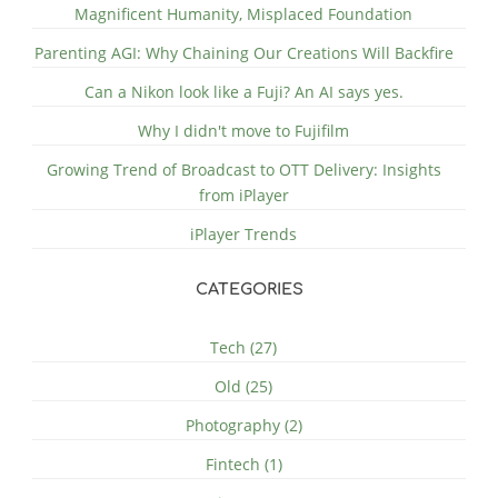
Magnificent Humanity, Misplaced Foundation
Parenting AGI: Why Chaining Our Creations Will Backfire
Can a Nikon look like a Fuji? An AI says yes.
Why I didn't move to Fujifilm
Growing Trend of Broadcast to OTT Delivery: Insights
from iPlayer
iPlayer Trends
CATEGORIES
Tech (27)
Old (25)
Photography (2)
Fintech (1)