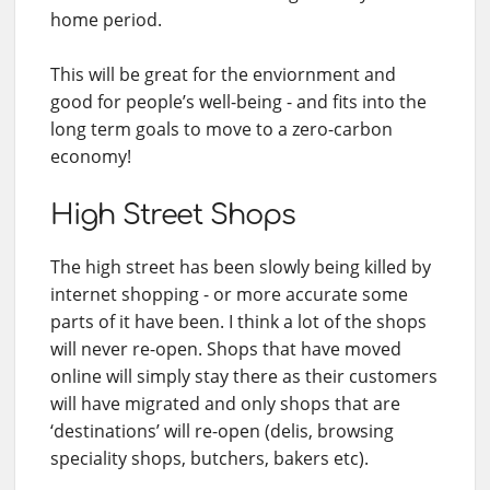
home period.
This will be great for the enviornment and
good for people’s well-being - and fits into the
long term goals to move to a zero-carbon
economy!
High Street Shops
The high street has been slowly being killed by
internet shopping - or more accurate some
parts of it have been. I think a lot of the shops
will never re-open. Shops that have moved
online will simply stay there as their customers
will have migrated and only shops that are
‘destinations’ will re-open (delis, browsing
speciality shops, butchers, bakers etc).