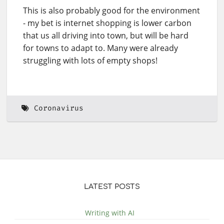
This is also probably good for the environment
- my bet is internet shopping is lower carbon
that us all driving into town, but will be hard
for towns to adapt to. Many were already
struggling with lots of empty shops!
Coronavirus
LATEST POSTS
Writing with AI