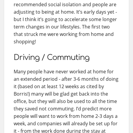
recommended social isolation and people are
adjusting to being at home. It’s early days yet -
but I think it’s going to accelerate some longer
term changes in our lifestyles. The first two
that struck me were working from home and
shopping!
Driving / Commuting
Many people have never worked at home for
an extended period - after 3-6 months of doing
it (based on at least 12 weeks as cited by
Borris!) many will be glad get back into the
office, but they will also be used to all the time
they saved not commuting. I’d predict more
people will want to work from home 2-3 days a
week, and companies will already be set up for
it - from the work done during the stay at