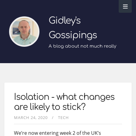
Gidley's
Gossipings
A blog about not much really
Isolation - what changes
are likely to stick?
MARCH 24, 2020
TECH
We’re now entering week 2 of the UK’s