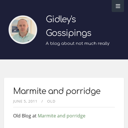
Gidley's
Gossipings
A blog about not much really
Marmite and porridge
JUNE 5, 2011
OLD
Old Blog at
Marmite and porridge