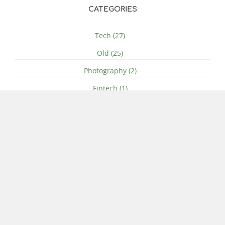
CATEGORIES
Tech (27)
Old (25)
Photography (2)
Fintech (1)
History (1)
SOCIAL MEDIA
ARCHIVE
© 2011-Present - 2026 Ben Gidley - All Rights Reserved
Terms