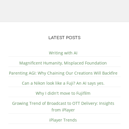
LATEST POSTS
Writing with AI
Magnificent Humanity, Misplaced Foundation
Parenting AGI: Why Chaining Our Creations Will Backfire
Can a Nikon look like a Fuji? An AI says yes.
Why I didn't move to Fujifilm
Growing Trend of Broadcast to OTT Delivery: Insights
from iPlayer
iPlayer Trends