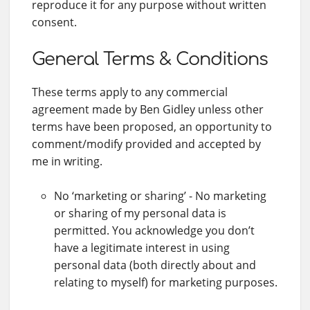
reproduce it for any purpose without written
consent.
General Terms & Conditions
These terms apply to any commercial
agreement made by Ben Gidley unless other
terms have been proposed, an opportunity to
comment/modify provided and accepted by
me in writing.
No ‘marketing or sharing’ - No marketing
or sharing of my personal data is
permitted. You acknowledge you don’t
have a legitimate interest in using
personal data (both directly about and
relating to myself) for marketing purposes.