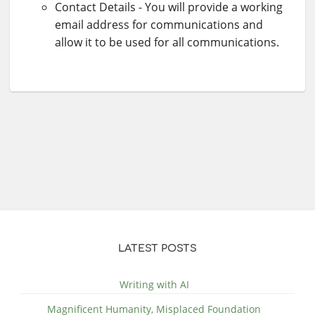
Contact Details - You will provide a working
email address for communications and
allow it to be used for all communications.
LATEST POSTS
Writing with AI
Magnificent Humanity, Misplaced Foundation