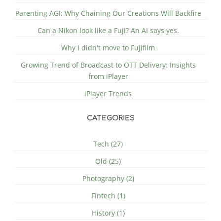
Parenting AGI: Why Chaining Our Creations Will Backfire
Can a Nikon look like a Fuji? An AI says yes.
Why I didn't move to Fujifilm
Growing Trend of Broadcast to OTT Delivery: Insights
from iPlayer
iPlayer Trends
CATEGORIES
Tech (27)
Old (25)
Photography (2)
Fintech (1)
History (1)