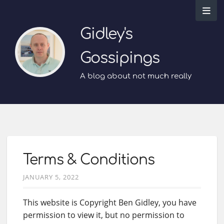
Gidley's
Gossipings
A blog about not much really
Terms & Conditions
JANUARY 5, 2022
This website is Copyright Ben Gidley, you have
permission to view it, but no permission to