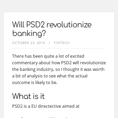
Will PSD2 revolutionize
banking?
OCTOBER 23, 2016
FINTECH
There has been quite a lot of excited
commentary about how PSD2 will revolutionize
the banking industry, so I thought it was worth
a bit of analysis to see what the actual
outcome is likely to be.
What is it
PSD2 is a EU directective aimed at