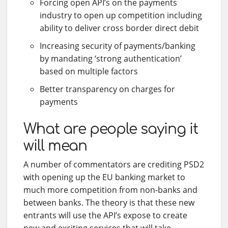
Forcing open API’s on the payments
industry to open up competition including
ability to deliver cross border direct debit
Increasing security of payments/banking
by mandating ‘strong authentication’
based on multiple factors
Better transparency on charges for
payments
What are people saying it
will mean
A number of commentators are crediting PSD2
with opening up the EU banking market to
much more competition from non-banks and
between banks. The theory is that these new
entrants will use the API’s expose to create
new and exciting services that will take