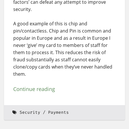
factors’ can defeat any attempt to improve
security.
A good example of this is chip and
pin/contactless. Chip and Pin is common and
popular in Europe and as a result in Europe I
never ‘give’ my card to members of staff for
them to process it. This reduces the risk of
fraud substantially as staff cannot easily
clone/copy cards when they’ve never handled
them.
Continue reading
Security
Payments