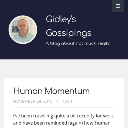
Gidley's
Gossipings
A blog about not much really
Human Momentum
NOVEMBER 28, 2016
TECH
I’ve been travelling quite a bit recently for work
and have been reminded (again) how ‘human