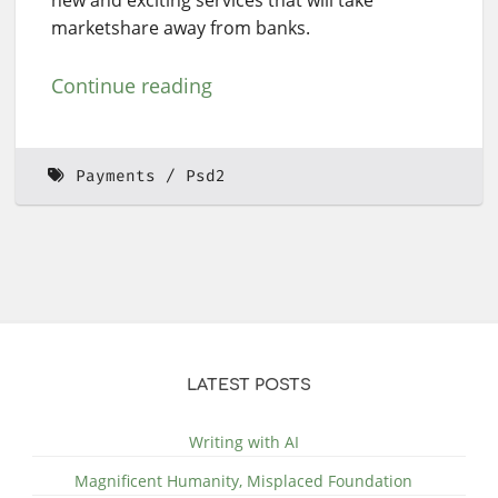
marketshare away from banks.
Continue reading
Payments
Psd2
LATEST POSTS
Writing with AI
Magnificent Humanity, Misplaced Foundation