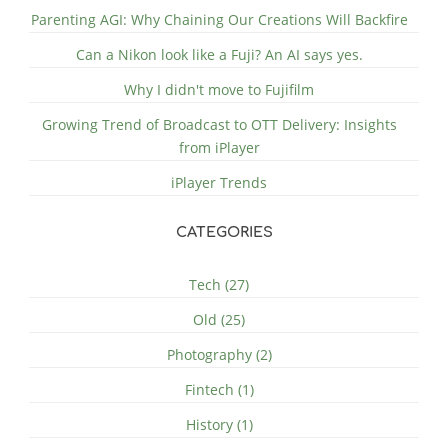
Parenting AGI: Why Chaining Our Creations Will Backfire
Can a Nikon look like a Fuji? An AI says yes.
Why I didn't move to Fujifilm
Growing Trend of Broadcast to OTT Delivery: Insights
from iPlayer
iPlayer Trends
CATEGORIES
Tech (27)
Old (25)
Photography (2)
Fintech (1)
History (1)