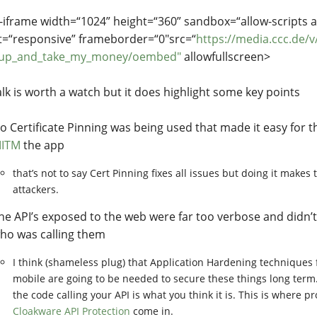
iframe width=“1024” height=“360” sandbox=“allow-scripts 
t=“responsive” frameborder=“0"src=“
https://media.ccc.de/v
_up_and_take_my_money/oembed"
allowfullscreen>
alk is worth a watch but it does highlight some key points
o Certificate Pinning was being used that made it easy for t
ITM
the app
that’s not to say Cert Pinning fixes all issues but doing it makes 
attackers.
he API’s exposed to the web were far too verbose and didn’t
ho was calling them
I think (shameless plug) that Application Hardening techniques
mobile are going to be needed to secure these things long term
the code calling your API is what you think it is. This is where p
Cloakware API Protection
come in.