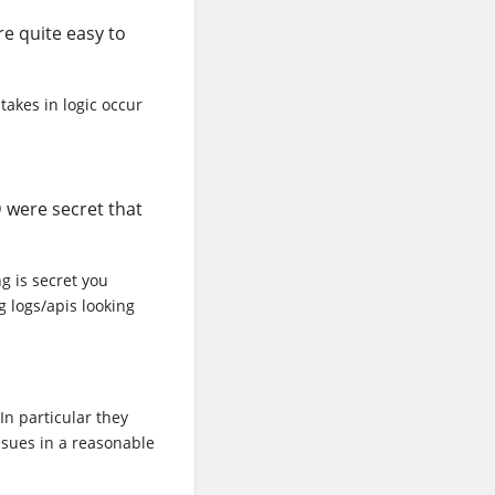
re quite easy to
takes in logic occur
 were secret that
g is secret you
g logs/apis looking
In particular they
ssues in a reasonable