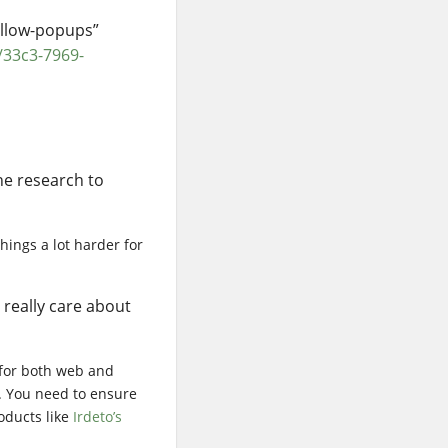
allow-popups”
/33c3-7969-
he research to
things a lot harder for
 really care about
 for both web and
. You need to ensure
roducts like
Irdeto’s