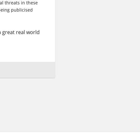
al threats in these
 being publicised
a great real world