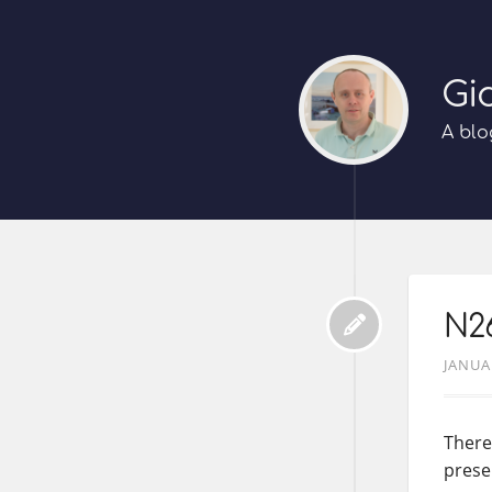
Gi
A blo
N2
JANUA
There
prese