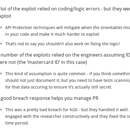
 lot of the exploit relied on coding/logic errors - but they we
xploit
API Protection techniques will mitigate when the (inevitable) mis
in your code and make it much harder to exploit
That’s not to say you shouldn’t also work on fixing the logic!
 number of the exploits relied on the engineers assuming ID
ere not (the ‘mastercard ID’ in this case)
This kind of assumption is quite common - if you think somethin
should not just document it, but you need to have tests scannin
for that data occuring to ensure it’s actually still secret.
 good breach response helps you manage PR
This was a pretty bad breach for N26 - but they handled it well. 
engaged with the researcher constructively and they fixed the i
time period.