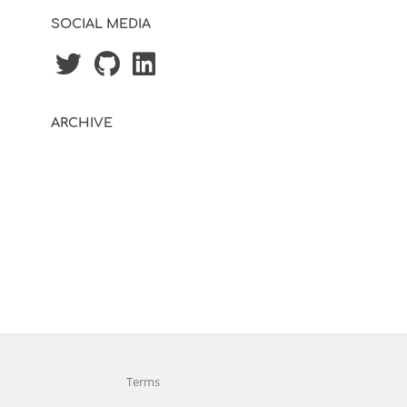
SOCIAL MEDIA
ARCHIVE
Terms