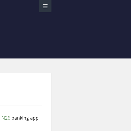
e
N26
banking app