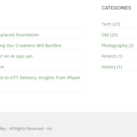
CATEGORIES
Tech (27)
splaced Foundation
Old (25)
ng Our Creations Will Backfire
Photography (2)
i? An AI says yes.
Fintech (1)
ilm
History (1)
 to OTT Delivery: Insights from iPlayer
ley - All Rights Reserved
-
rss