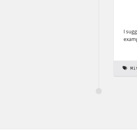
I sug
examp
Mi