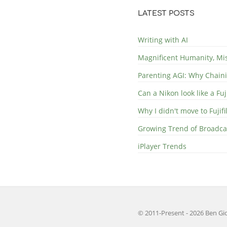
LATEST POSTS
Writing with AI
Magnificent Humanity, Mi
Parenting AGI: Why Chaini
Can a Nikon look like a Fuj
Why I didn't move to Fujif
Growing Trend of Broadcast
iPlayer Trends
© 2011-Present - 2026 Ben Gid