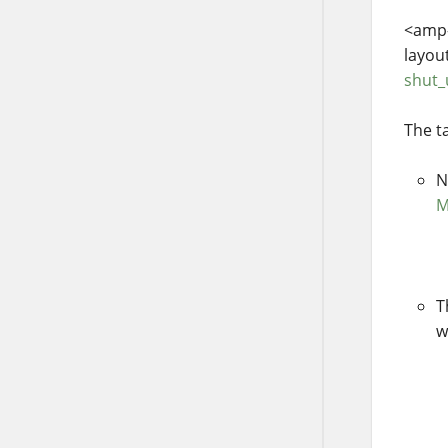
<amp-
layou
shut
The t
N
M
T
w