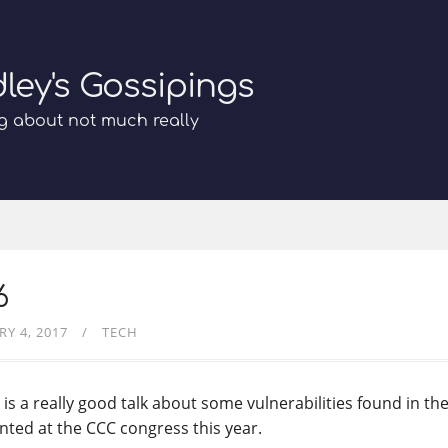
dley's Gossipings
g about not much really
6
RY 4, 2017
TECH
 is a really good talk about some vulnerabilities found in th
nted at the CCC congress this year.