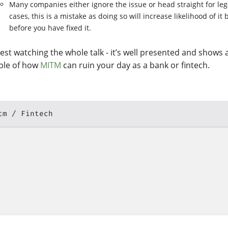
Many companies either ignore the issue or head straight for leg
cases, this is a mistake as doing so will increase likelihood of it
before you have fixed it.
gest watching the whole talk - it’s well presented and shows 
le of how
MITM
can ruin your day as a bank or fintech.
tm
Fintech