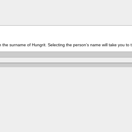
th the surname of Hungrit. Selecting the person’s name will take you to 