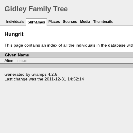
Gidley Family Tree
Individuals
Places
Sources
Media
Thumbnails
Surnames
Hungrit
This page contains an index of all the individuals in the database wi
Given Name
Alice
[I0260]
Generated by
Gramps
4.2.6
Last change was the 2011-12-31 14:52:14