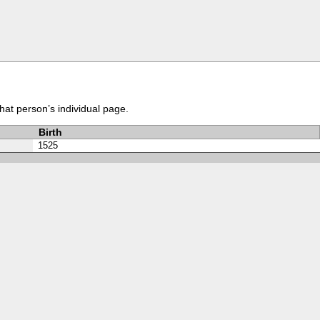
that person’s individual page.
Birth
1525