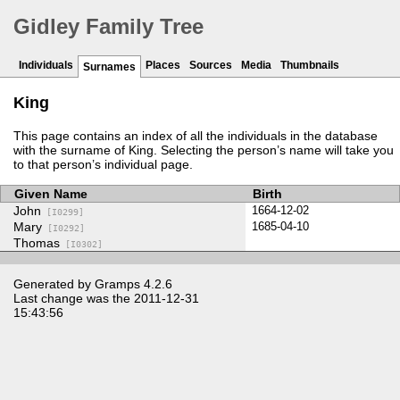
Gidley Family Tree
Individuals
Places
Sources
Media
Thumbnails
Surnames
King
This page contains an index of all the individuals in the database
with the surname of King. Selecting the person’s name will take you
to that person’s individual page.
Given Name
Birth
John
1664-12-02
[I0299]
Mary
1685-04-10
[I0292]
Thomas
[I0302]
Generated by
Gramps
4.2.6
Last change was the 2011-12-31
15:43:56