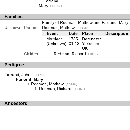
Farrand,
Mary
[I0169]
Families
Family of Redman, Mathew and Farrand, Mary
Unknown
Partner
Redman, Mathew
[I0168]
Event
Date
Place
Description
Marriage
1735-
Dorrington,
(Unknown)
01-13
Yorkshire,
UK
Children
Redman, Richard
[I0165]
Pedigree
Farrand, John
[I0170]
Farrand, Mary
Redman, Mathew
[I0168]
Redman, Richard
[I0165]
Ancestors