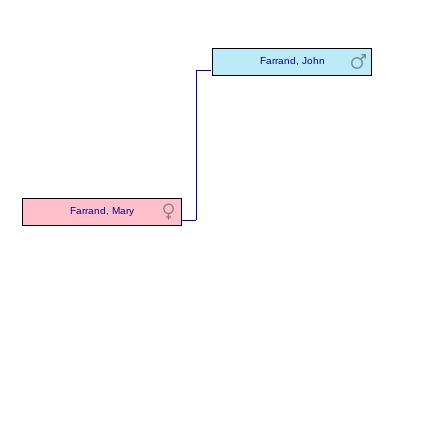
Farrand, John
Farrand, Mary