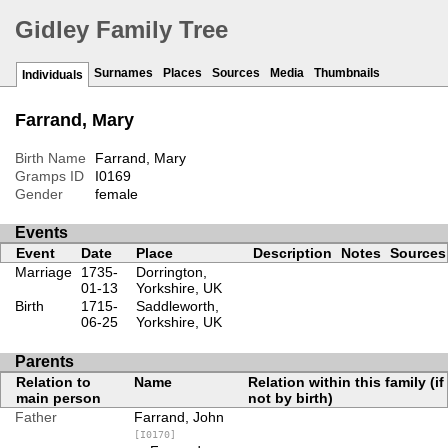
Gidley Family Tree
Surnames
Places
Sources
Media
Thumbnails
Individuals
Farrand, Mary
Birth Name
Farrand, Mary
Gramps ID
I0169
Gender
female
Events
Event
Date
Place
Description
Notes
Sources
Marriage
1735-
Dorrington,
01-13
Yorkshire, UK
Birth
1715-
Saddleworth,
06-25
Yorkshire, UK
Parents
Relation to
Name
Relation within this family (if
main person
not by birth)
Father
Farrand, John
[I0170]