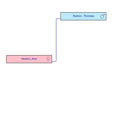
Hutton, Thomas
Hutton, Ann