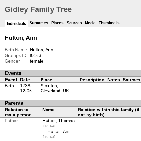
Gidley Family Tree
Surnames
Places
Sources
Media
Thumbnails
Individuals
Hutton, Ann
Birth Name
Hutton, Ann
Gramps ID
I0163
Gender
female
Events
Event
Date
Place
Description
Notes
Sources
Birth
1738-
Stainton,
12-05
Cleveland, UK
Parents
Relation to
Name
Relation within this family (if
main person
not by birth)
Father
Hutton, Thomas
[I0164]
Hutton, Ann
[I0163]