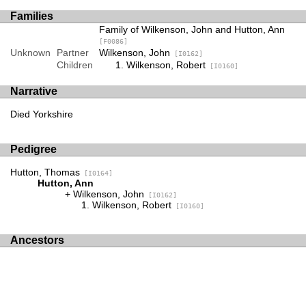
Families
Family of Wilkenson, John and Hutton, Ann
[F0086]
Unknown
Partner
Wilkenson, John
[I0162]
Children
Wilkenson, Robert
[I0160]
Narrative
Died Yorkshire
Pedigree
Hutton, Thomas
[I0164]
Hutton, Ann
Wilkenson, John
[I0162]
Wilkenson, Robert
[I0160]
Ancestors