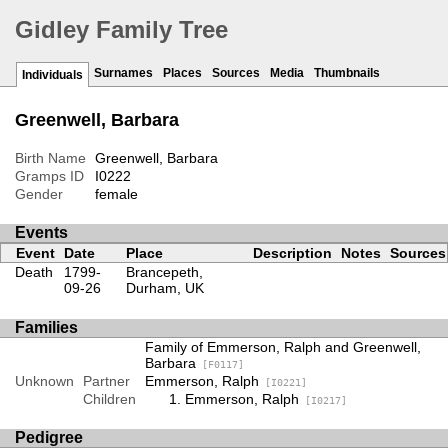
Gidley Family Tree
Surnames
Places
Sources
Media
Thumbnails
Individuals
Greenwell, Barbara
Birth Name
Greenwell, Barbara
Gramps ID
I0222
Gender
female
Events
Event
Date
Place
Description
Notes
Sources
Death
1799-
Brancepeth,
09-26
Durham, UK
Families
Family of Emmerson, Ralph and Greenwell,
Barbara
[F0117]
Unknown
Partner
Emmerson, Ralph
[I0221]
Children
Emmerson, Ralph
[I0217]
Pedigree