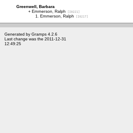
Greenwell, Barbara
Emmerson, Ralph
[I0221]
Emmerson, Ralph
[I0217]
Generated by
Gramps
4.2.6
Last change was the 2011-12-31
12:49:25